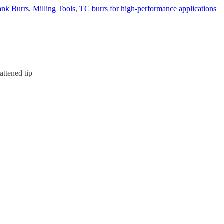
nk Burrs
,
Milling Tools
,
TC burrs for high-performance applications
attened tip