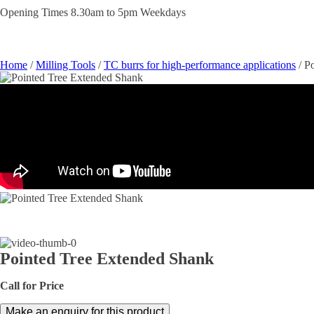
Opening Times 8.30am to 5pm Weekdays
Home
/
Milling Tools
/
TC burrs for high-performance applications
/ P
Pointed Tree Extended Shank
Call for Price