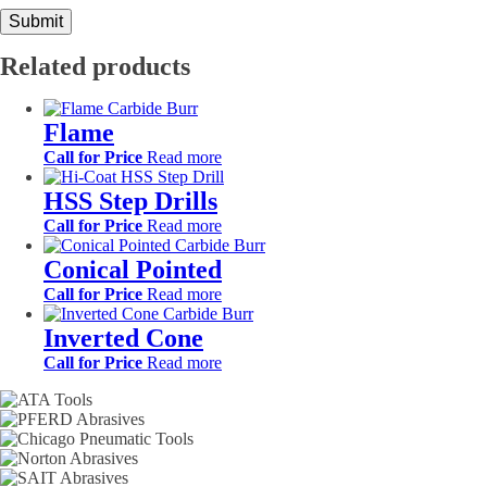
Related products
Flame
Call for Price
Read more
HSS Step Drills
Call for Price
Read more
Conical Pointed
Call for Price
Read more
Inverted Cone
Call for Price
Read more