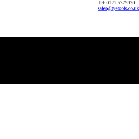
Tel: 0121 5375930
sales@tyetools.co.uk