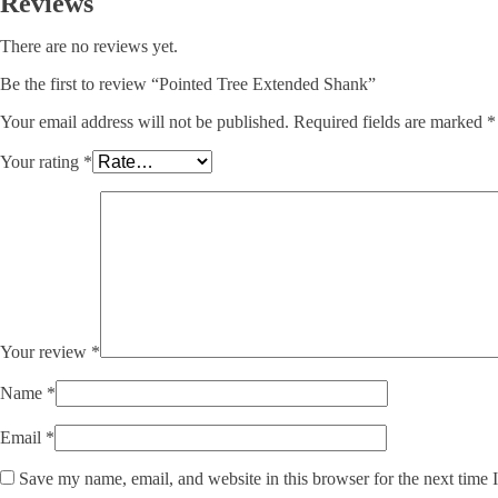
Reviews
There are no reviews yet.
Be the first to review “Pointed Tree Extended Shank”
Your email address will not be published.
Required fields are marked
*
Your rating
*
Your review
*
Name
*
Email
*
Save my name, email, and website in this browser for the next time