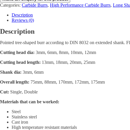
Categories:
Carbide Burrs
,
High Performance Carbide Burrs
,
Long Sha
Description
Reviews (0)
Description
Pointed tree-shaped burr according to DIN 8032 on extended shank. Fl
Cutting head dia:
3mm, 6mm, 8mm, 10mm, 12mm
Cutting head length:
13mm, 18mm, 20mm, 25mm
Shank dia:
3mm, 6mm
Overall length:
75mm, 88mm, 170mm, 172mm, 175mm
Cut:
Single, Double
Materials that can be worked:
Steel
Stainless steel
Cast iron
High temperature resistant materials