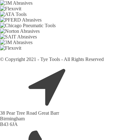
© Copyright 2021 - Tye Tools - All Rights Reserved
38 Pear Tree Road Great Barr
Birmingham
B43 6JA