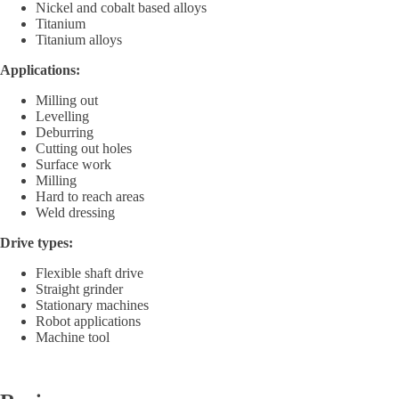
Nickel and cobalt based alloys
Titanium
Titanium alloys
Applications:
Milling out
Levelling
Deburring
Cutting out holes
Surface work
Milling
Hard to reach areas
Weld dressing
Drive types:
Flexible shaft drive
Straight grinder
Stationary machines
Robot applications
Machine tool