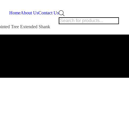
Products
Home
About Us
Contact Us
search
ointed Tree Extended Shank