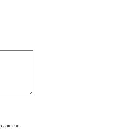
 I comment.