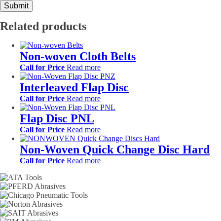
Related products
Non-woven Cloth Belts
Call for Price
Read more
Interleaved Flap Disc
Call for Price
Read more
Flap Disc PNL
Call for Price
Read more
Non-Woven Quick Change Disc Hard
Call for Price
Read more