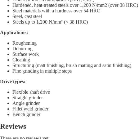
Hardened, heat-treated steels over 1,200 N/mm2 (over 38 HRC)
Steel materials with a hardness over 54 HRC
Steel, cast steel
Steels up to 1,200 N/mm² (< 38 HRC)
Applications:
Roughening
Deburring
Surface work
Cleaning
Structuring (matt finishing, brush matting and satin finishing)
Fine grinding in multiple steps
Drive types:
Flexible shaft drive
Straight grinder
Angle grinder
Fillet weld grinder
Bench grinder
Reviews
There are no reviews yet.