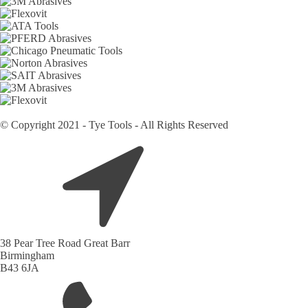
© Copyright 2021 - Tye Tools - All Rights Reserved
38 Pear Tree Road Great Barr
Birmingham
B43 6JA