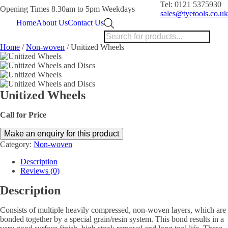
Tel: 0121 5375930
Opening Times 8.30am to 5pm Weekdays
sales@tyetools.co.uk
Products
Home
About Us
Contact Us
search
Home
/
Non-woven
/ Unitized Wheels
Unitized Wheels
Call for Price
Category:
Non-woven
Description
Reviews (0)
Description
Consists of multiple heavily compressed, non-woven layers, which are
bonded together by a special grain/resin system. This bond results in a