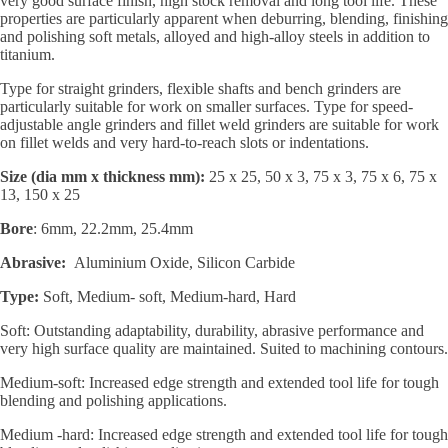
very good surface finish, high stock removal and long tool life. These
properties are particularly apparent when deburring, blending, finishing
and polishing soft metals, alloyed and high-alloy steels in addition to
titanium.
Type for straight grinders, flexible shafts and bench grinders are
particularly suitable for work on smaller surfaces. Type for speed-
adjustable angle grinders and fillet weld grinders are suitable for work
on fillet welds and very hard-to-reach slots or indentations.
Size (dia mm x thickness mm):
25 x 25, 50 x 3, 75 x 3, 75 x 6, 75 x
13, 150 x 25
Bore
: 6mm, 22.2mm, 25.4mm
Abrasive:
Aluminium Oxide, Silicon Carbide
Type:
Soft, Medium- soft, Medium-hard, Hard
Soft: Outstanding adaptability, durability, abrasive performance and
very high surface quality are maintained. Suited to machining contours.
Medium-soft: Increased edge strength and extended tool life for tough
blending and polishing applications.
Medium -hard: Increased edge strength and extended tool life for tough