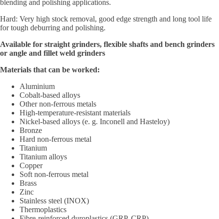
blending and polishing applications.
Hard: Very high stock removal, good edge strength and long tool life
for tough deburring and polishing.
Available for straight grinders, flexible shafts and bench grinders
or angle and fillet weld grinders
Materials that can be worked:
Aluminium
Cobalt-based alloys
Other non-ferrous metals
High-temperature-resistant materials
Nickel-based alloys (e. g. Inconell and Hasteloy)
Bronze
Hard non-ferrous metal
Titanium
Titanium alloys
Copper
Soft non-ferrous metal
Brass
Zinc
Stainless steel (INOX)
Thermoplastics
Fibre-reinforced duroplastics (GRP, CRP)