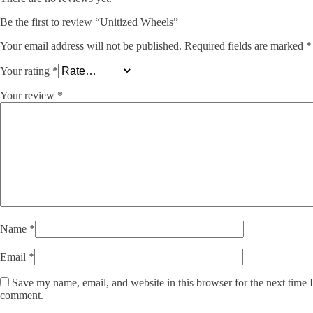
Be the first to review “Unitized Wheels”
Your email address will not be published.
Required fields are marked
*
Your rating
*
Your review
*
Name
*
Email
*
Save my name, email, and website in this browser for the next time I
comment.